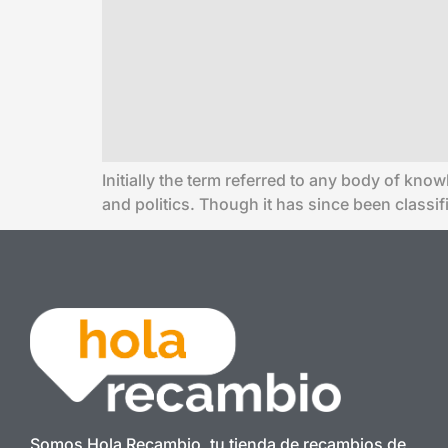
Initially the term referred to any body of know
and politics. Though it has since been classi
Somos Hola Recambio, tu tienda de recambios de