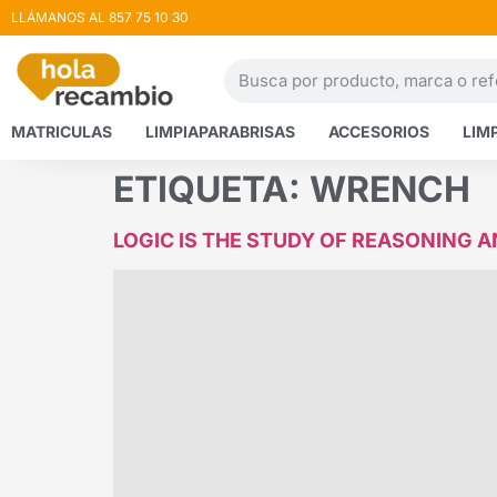
LLÁMANOS AL 857 75 10 30
MATRICULAS
LIMPIAPARABRISAS
ACCESORIOS
LIM
ETIQUETA:
WRENCH
LOGIC IS THE STUDY OF REASONING 