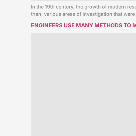
In the 19th century, the growth of modern res
then, various areas of investigation that wer
ENGINEERS USE MANY METHODS TO M