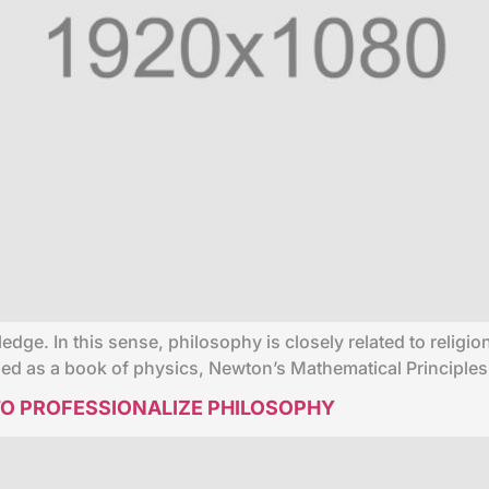
ledge. In this sense, philosophy is closely related to relig
fied as a book of physics, Newton’s Mathematical Principles
O PROFESSIONALIZE PHILOSOPHY