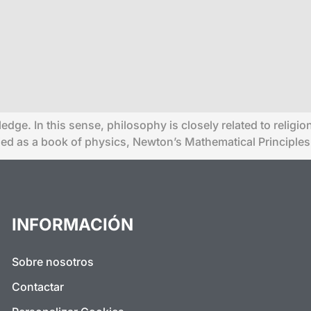
ledge. In this sense, philosophy is closely related to relig
fied as a book of physics, Newton’s Mathematical Principles
INFORMACIÓN
Sobre nosotros
Contactar