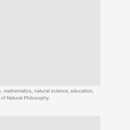
ion, mathematics, natural science, education,
 of Natural Philosophy.