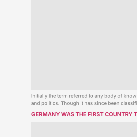
Initially the term referred to any body of know
and politics. Though it has since been classi
GERMANY WAS THE FIRST COUNTRY T