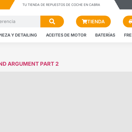
TU TIENDA DE REPUESTOS DE COCHE EN CABRA
TIENDA
PIEZA Y DETAILING
ACEITES DE MOTOR
BATERÍAS
FR
AND ARGUMENT PART 2