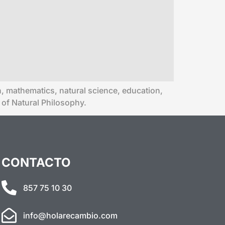
ion, mathematics, natural science, education,
 of Natural Philosophy.
CONTACTO
857 75 10 30
info@holarecambio.com