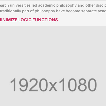
earch universities led academic philosophy and other discip
e traditionally part of philosophy have become separate ac
INIMIZE LOGIC FUNCTIONS