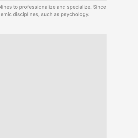
lines to professionalize and specialize. Since
ademic disciplines, such as psychology.