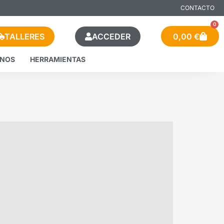
CONTACTO
0
TALLERES
ACCEDER
0,00
€
ENOS
HERRAMIENTAS